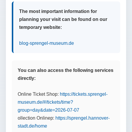
The most important information for
planning your visit can be found on our
temporary website:
blog-sprengel-museum.de
You can also access the following services
directly:
Online Ticket Shop:
https://tickets.sprengel-
museum.de/#/tickets/time?
group=day&date=2026-07-07
ollection Onlinep:
https://sprengel.hannover-
stadt.de/home